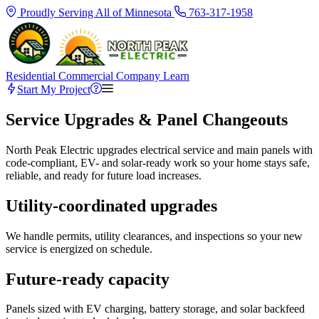
Proudly Serving All of Minnesota
763-317-1958
Residential
Commercial
Company
Learn
Start My Project
Service Upgrades & Panel Changeouts
North Peak Electric upgrades electrical service and main panels with
code-compliant, EV- and solar-ready work so your home stays safe,
reliable, and ready for future load increases.
Utility-coordinated upgrades
We handle permits, utility clearances, and inspections so your new
service is energized on schedule.
Future-ready capacity
Panels sized with EV charging, battery storage, and solar backfeed